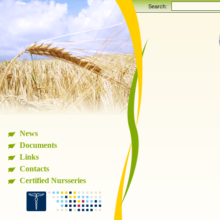
Search:
News
Documents
Links
Contacts
Certified Nursseries