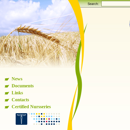
Search:
News
Documents
Links
Contacts
Certified Nursseries