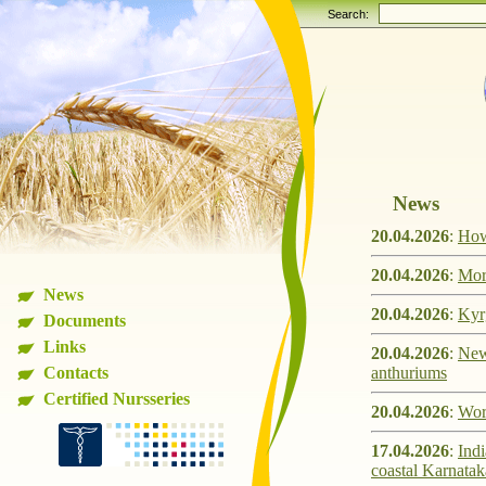
Search:
News
20.04.2026
:
How 
20.04.2026
:
Mor
News
20.04.2026
:
Kyr
Documents
Links
20.04.2026
:
New 
Contacts
anthuriums
Certified Nursseries
20.04.2026
:
Work
17.04.2026
:
Indi
coastal Karnatak