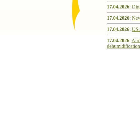
17.04.2026
:
Digi
17.04.2026
:
New
17.04.2026
:
US: 
17.04.2026
:
Airm
dehumidification