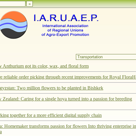
Anthurium got its color, wax, and floral form
e reliable order picking through recent improvements for Royal FloraH
gyzstan: Two million flowers to be planted in Bishkek
Zealand: Caring for a single hoya turned into a passion for breeding
ing together for a more efficient digital supply chain
a: Homemaker transforms passion for flowers Into thriving enterprise i
a