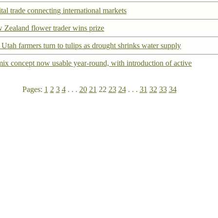
tal trade connecting international markets
 Zealand flower trader wins prize
Utah farmers turn to tulips as drought shrinks water supply
ix concept now usable year-round, with introduction of active
Pages:
1
2
3
4
. . .
20
21
22
23
24
. . .
31
32
33
34