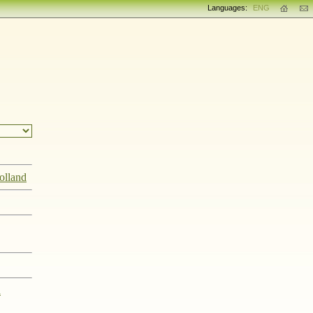
Languages:
ENG
olland
n